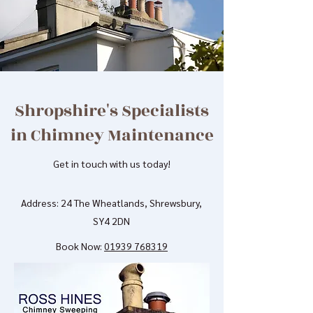
Shropshire's Specialists
in Chimney Maintenance
Get in touch with us today!
Address: 24 The Wheatlands, Shrewsbury,
SY4 2DN
Book Now:
01939 768319