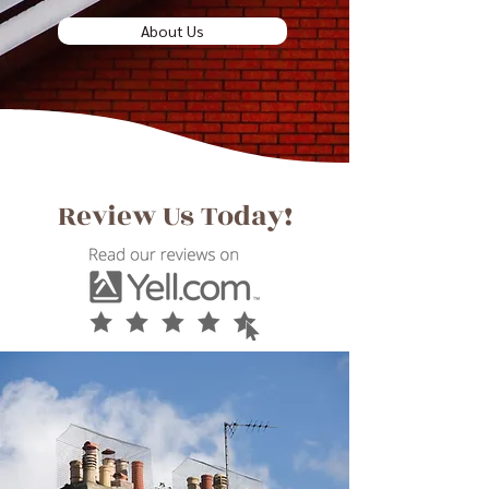
About Us
Review Us Today!