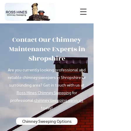
Contact Our Chimney
Maintenance Experts in
Shropshire
Are you currently looking professional and
reliable chimney sweepers in Shropshire or
surrounding area? Get in touch with us at
Ross Hines Chimney Sweeping
for
professional
chimney sweeping services
today!
Chimney Sweeping Options