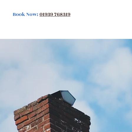
Book Now:
01939 768319