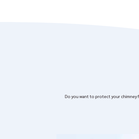
Do you want to protect your chimney fr