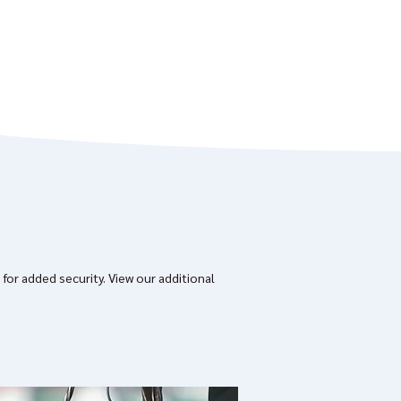
 for added security.
View our additional