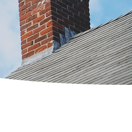
 have in your