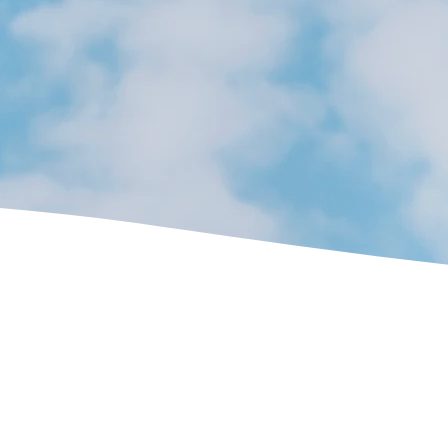
ross Shropshire and
t experience working on open coal fires and stoves, no matter what you