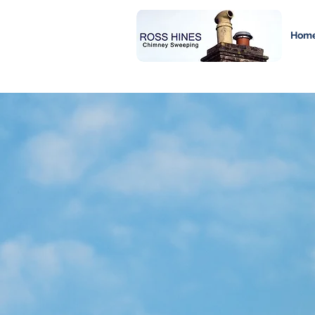
Hom
Chimney 
Services i
and Surro
At Ross Hines Chimney Sweeping, we pr