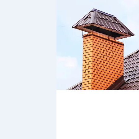
Member of the National
Association of Chimney Swe
(Membership no. 12/052)