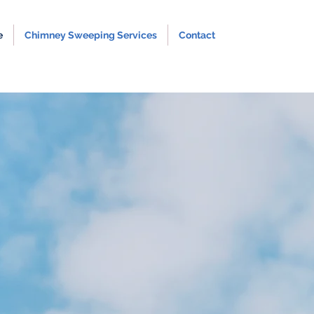
e
Chimney Sweeping Services
Contact
Sweeping
n Shropshire
unding Areas
ovide both traditional and