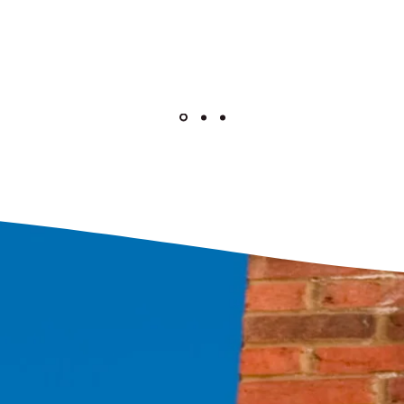
Yell Review by Jess K