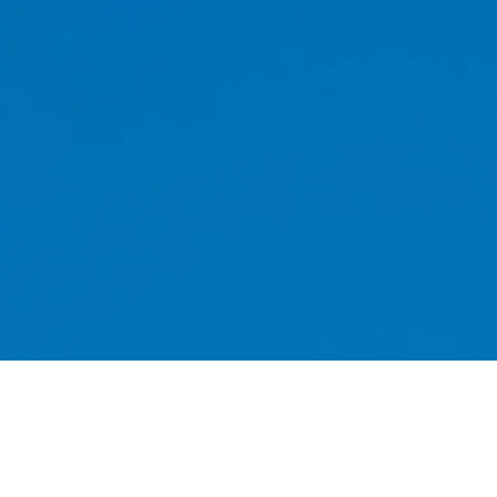
Whether you are looking for a chimney
or install a bird guard, you can rest as
Sweeping can offer you a first class serv
01939 76
Shropshire today by calling