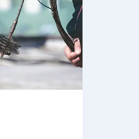
Prompt and Clean
Service Assured