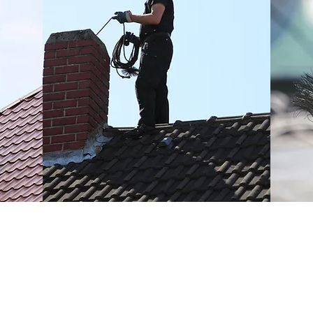
Fully Insured Through NFU For
eps
Your Peace of Mind