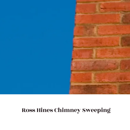
 sweeper to perform vacuum sweeping
sured that Ross Hines Chimney
ice. Get in touch with us in
8319
for further enquiries!
Ross Hines Chimney Sweeping