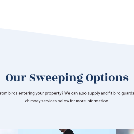
Our Sweeping Options
om birds entering your property? We can also supply and fit bird guards
chimney services below for more information.