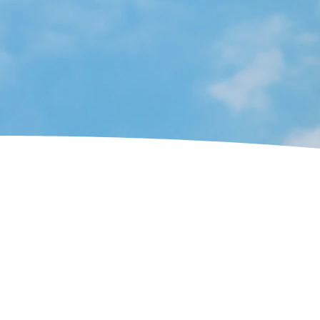
modern
chimney sweeping solutions
ac
surrounding areas.
We have grea